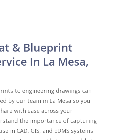
at & Blueprint
rvice In La Mesa,
rints to engineering drawings can
zed by our team in La Mesa so you
share with ease across your
rstand the importance of capturing
 use in CAD, GIS, and EDMS systems