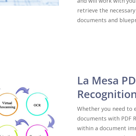
and will work with you
retrieve the necessar
documents and bluepr
La Mesa PD
Recognition
Whether you need to e
documents with PDF Re
within a document imm