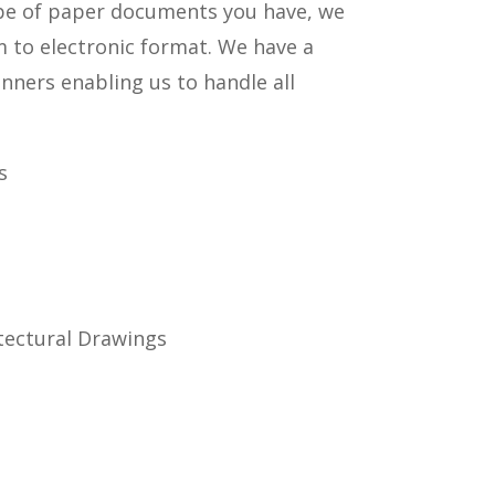
pe of paper documents you have, we
m to electronic format. We have a
anners enabling us to handle all
s
tectural Drawings