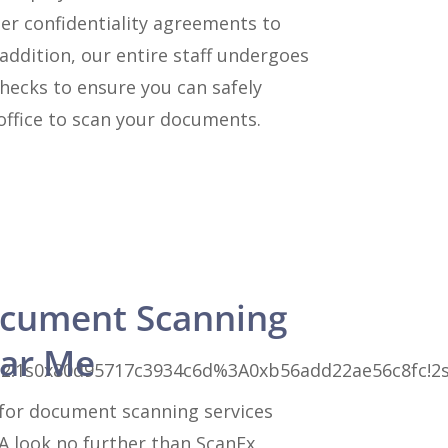
er confidentiality agreements to
 addition, our entire staff undergoes
hecks to ensure you can safely
office to scan your documents.
cument Scanning
ear Me
3!1m2!1s0x80d95717c3934c6d%3A0xb56add22ae56c8fc!
for document scanning services
A look no further than ScanEx