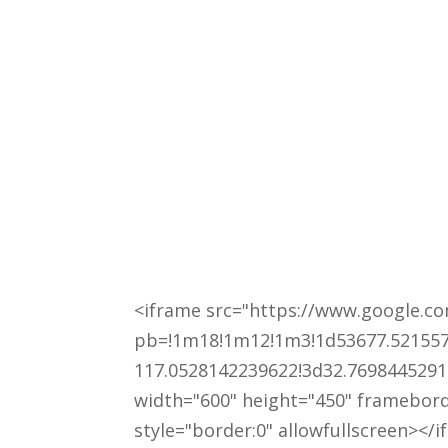
<iframe src="https://www.google.
pb=!1m18!1m12!1m3!1d53677.521557
117.0528142239622!3d32.7698445291
width="600" height="450" framebor
style="border:0" allowfullscreen></i