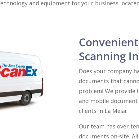
technology and equipment for your business located 
Convenient
Scanning In
Does your company hav
documents that canno
problem! We provide f
and mobile document s
clients in La Mesa.
Our team has over ten
documents on-site. Al