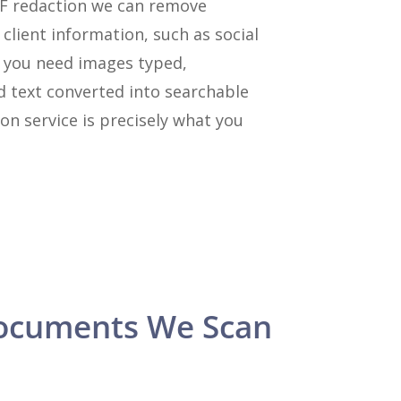
DF redaction we can remove
 client information, such as social
f you need images typed,
d text converted into searchable
on service is precisely what you
ocuments We Scan