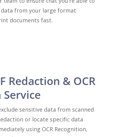
r team to ensure that you’re able to
y data from your large format
int documents fast.
F Redaction & OCR
 Service
xclude sensitive data from scanned
daction or locate specific data
ediately using OCR Recognition,