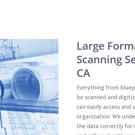
Large Form
Scanning Se
CA
Everything from bluep
be scanned and digiti
can easily access and 
organization. We unde
the data correctly for