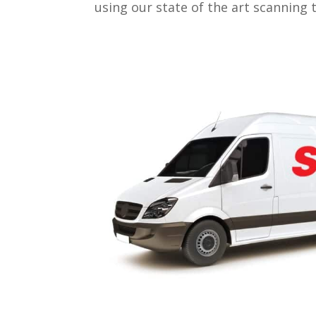
using our state of the art scanning 