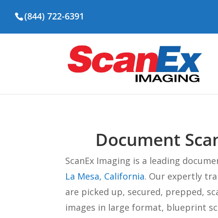
(844) 722-6391
Document Scann
ScanEx Imaging is a leading docume
La Mesa, California
. Our expertly t
are picked up, secured, prepped, sc
images in large format, blueprint s