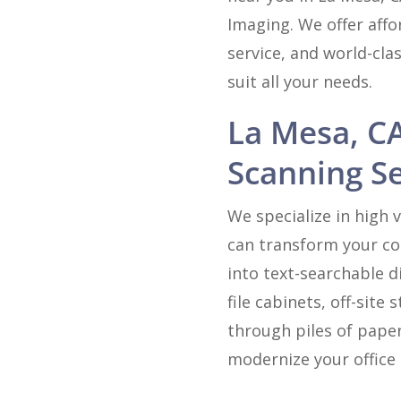
Imaging. We offer affo
service, and world-cla
suit all your needs.
La Mesa, C
Scanning Se
We specialize in high
can transform your col
into text-searchable d
file cabinets, off-sit
through piles of paper
modernize your office 