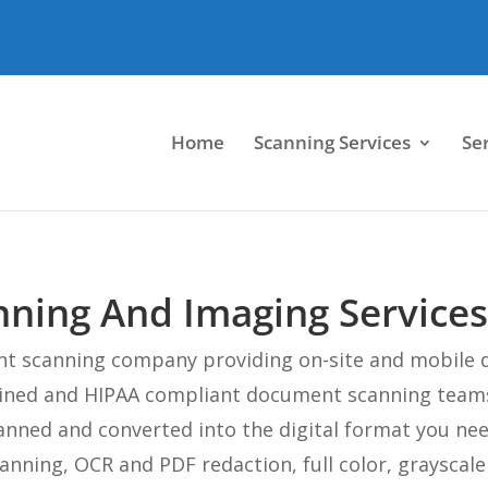
Home
Scanning Services
Se
ing And Imaging Services
nt scanning company providing on-site and mobile 
rained and HIPAA compliant document scanning team
anned and converted into the digital format you ne
canning, OCR and PDF redaction, full color, grayscal