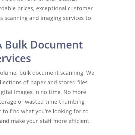
rdable prices, exceptional customer
ss scanning and imaging services to
A Bulk Document
rvices
 volume, bulk document scanning. We
lections of paper and stored files
igital images in no time. No more
e storage or wasted time thumbing
 to find what you’re looking for to
and make your staff more efficient.