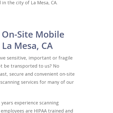
in the city of La Mesa, CA.
 On-Site Mobile
 La Mesa, CA
e sensitive, important or fragile
t be transported to us? No
ast, secure and convenient on-site
canning services for many of our
 years experience scanning
l employees are HIPAA trained and