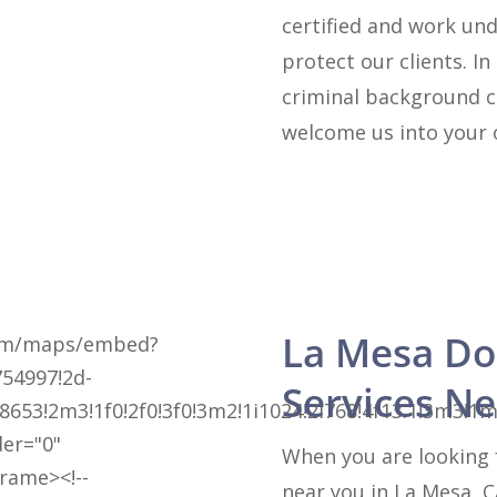
certified and work und
protect our clients. In
criminal background c
welcome us into your 
La Mesa Do
com/maps/embed?
54997!2d-
Services N
8653!2m3!1f0!2f0!3f0!3m2!1i1024!2i768!4f13.1!3m
der="0"
When you are looking 
frame><!--
near you in La Mesa, C