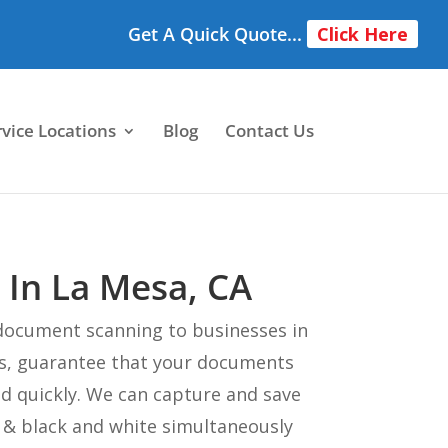
Get A Quick Quote...
Click Here
rvice Locations
Blog
Contact Us
 In La Mesa, CA
document scanning to businesses in
s, guarantee that your documents
ed quickly. We can capture and save
e & black and white simultaneously