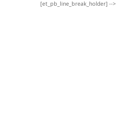
[et_pb_line_break_holder] -->