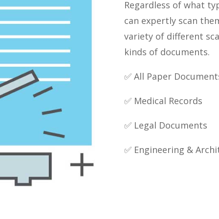
Regardless of what ty
can expertly scan the
variety of different sc
kinds of documents.
✅ All Paper Document
✅ Medical Records
✅ Legal Documents
✅ Engineering & Archi