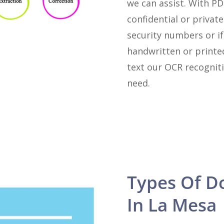
we can assist. With P
confidential or private
security numbers or i
handwritten or printe
text our OCR recogniti
need.
Types Of D
In La Mesa