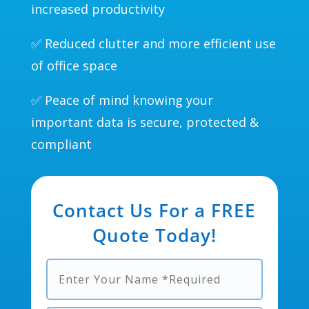
increased productivity
✅ Reduced clutter and more efficient use
of office space
✅ Peace of mind knowing your
important data is secure, protected &
compliant
Contact Us For a FREE
Quote Today!