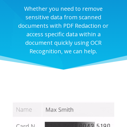
Whether you need to remove
sensitive data from scanned
documents with PDF Redaction or
access specific data within a
document quickly using OCR
Recognition, we can help.