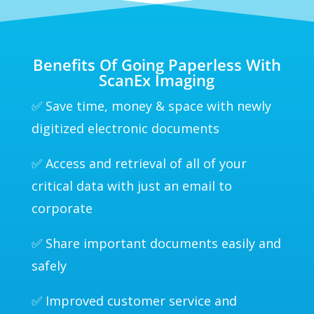
Benefits Of Going Paperless With
ScanEx Imaging
✅ Save time, money & space with newly
digitized electronic documents
✅ Access and retrieval of all of your
critical data with just an email to
corporate
✅ Share important documents easily and
safely
✅ Improved customer service and