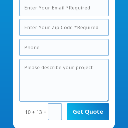
Get Quote
=
10 + 13