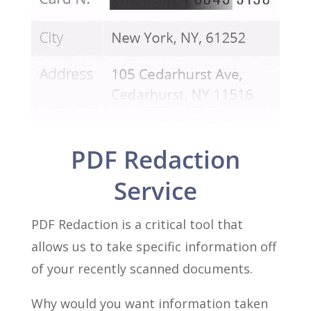
PDF Redaction
Service
PDF Redaction is a critical tool that
allows us to take specific information off
of your recently scanned documents.
Why would you want information taken