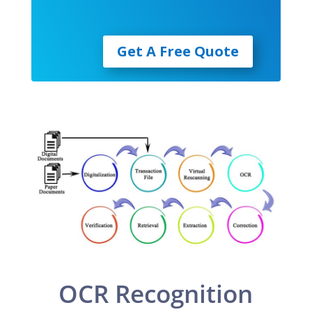
Get A Free Quote
OCR Recognition