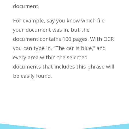
document.
For example, say you know which file
your document was in, but the
document contains 100 pages. With OCR
you can type in, “The car is blue,” and
every area within the selected
documents that includes this phrase will
be easily found.