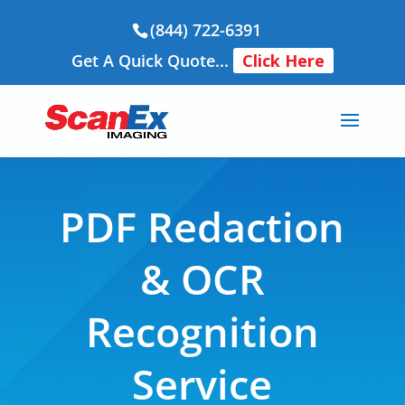
(844) 722-6391
Get A Quick Quote...
Click Here
PDF Redaction
& OCR
Recognition
Service