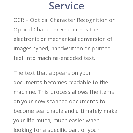
Service
OCR – Optical Character Recognition or
Optical Character Reader – is the
electronic or mechanical conversion of
images typed, handwritten or printed
text into machine-encoded text.
The text that appears on your
documents becomes readable to the
machine. This process allows the items
on your now scanned documents to
become searchable and ultimately make
your life much, much easier when
looking for a specific part of your