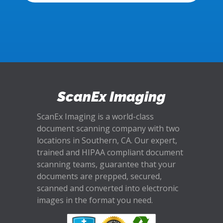
ScanEx Imaging
ScanEx Imaging is a world-class
document scanning company with two
locations in Southern, CA. Our expert,
trained and HIPAA compliant document
scanning teams, guarantee that your
documents are prepped, secured,
scanned and converted into electronic
images in the format you need.