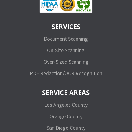
SERVICES
Document Scanning
On-Site Scanning
Over-Sized Scanning
PDF Redaction/OCR Recognition
SERVICE AREAS
Los Angeles County
Orange County
San Diego County