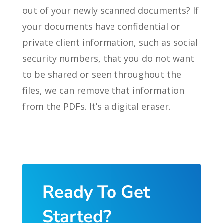
out of your newly scanned documents? If
your documents have confidential or
private client information, such as social
security numbers, that you do not want
to be shared or seen throughout the
files, we can remove that information
from the PDFs. It’s a digital eraser.
Ready To Get
Started?