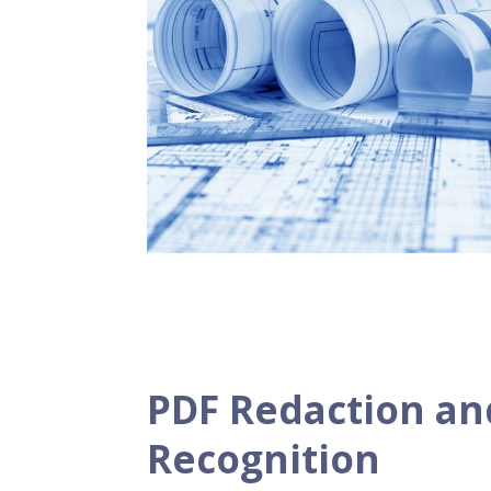
PDF Redaction a
Recognition