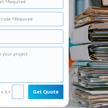
Get Quote
=
 + 5