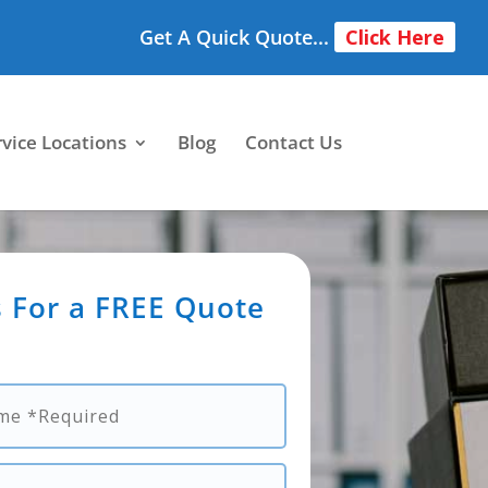
Get A Quick Quote...
Click Here
rvice Locations
Blog
Contact Us
 For a FREE Quote