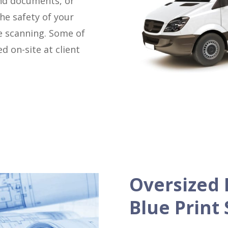
ind documents, or
he safety of your
e scanning. Some of
d on-site at client
Oversized 
Blue Print