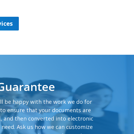
ices
 Guarantee
ll be happy with the work we do for
 to ensure that your documents are
, and then converted into electronic
u need. Ask us how we can customize