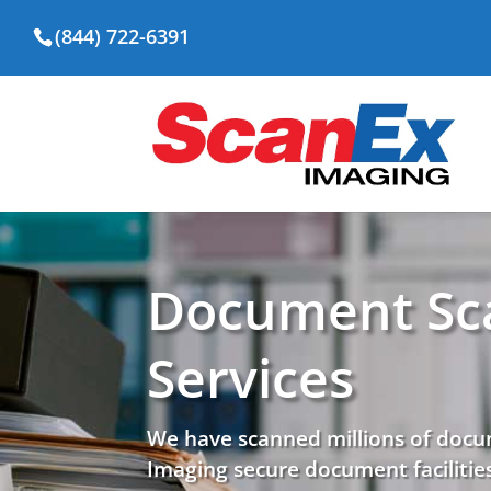
(844) 722-6391
Document Sc
Services
We have scanned millions of docu
Imaging secure document facilities