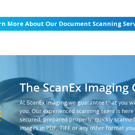
rn More About Our Document Scanning Serv
The ScanEx Imaging
At ScanEx Imaging we guarantee that you wi
you. Our experienced scanning team is here
secured, prepared properly, quickly scanned
images in PDF, TIFF or any other format yo