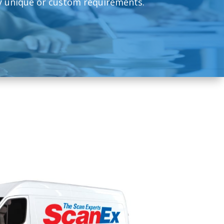
 unique or custom requirements.