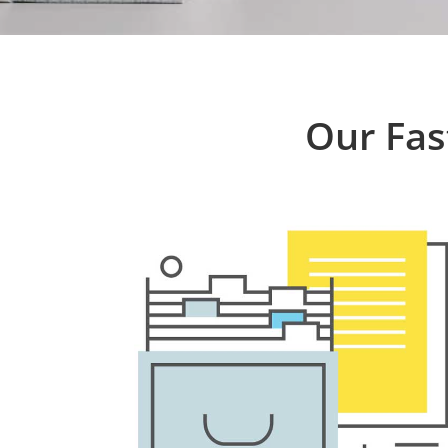
Our Fas