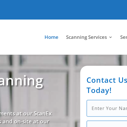
Home
Scanning Services
Se
anning
Contact Us
Today!
ments at our ScanEx
 and on-site at our