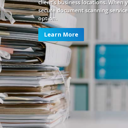
client’s business locations. When 
secure document scanning service
option.
Learn More