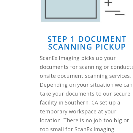
STEP 1 DOCUMENT
SCANNING PICKUP
ScanEx Imaging picks up your
documents for scanning or conduct
onsite document scanning services.
Depending on your situation we can
take your documents to our secure
facility in Southern, CA set up a
temporary workspace at your
location. There is no job too big or
too small for ScanEx Imaging.