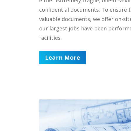
either extremely fragile, one-of-a-k
confidential documents. To ensure t
valuable documents, we offer on-sit
our largest jobs have been performe
facilities.
Learn More