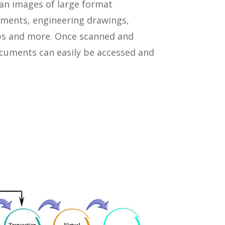
an images of large format
ments, engineering drawings,
ps and more. Once scanned and
ocuments can easily be accessed and