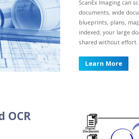
ScanEx Imaging can sc
documents, wide docu
blueprints, plans, ma
indexed, your large d
shared without effort.
Learn More
nd OCR