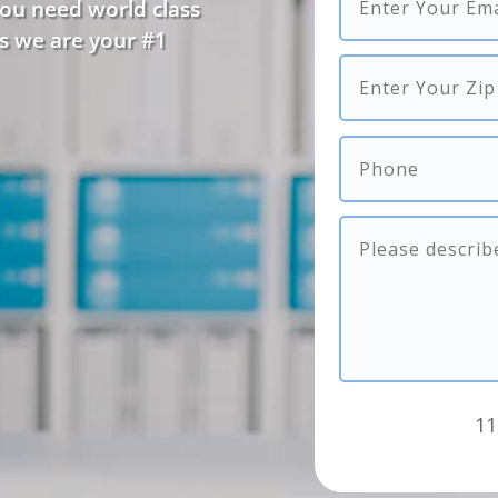
you need world class
s we are your #1
11