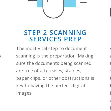
STEP 2 SCANNING
SERVICES PREP
The most vital step to document
s
scanning is the preparation. Making
sure the documents being scanned
are free of all creases, staples,
paper clips, or other obstructions is
key to having the perfect digital
images.