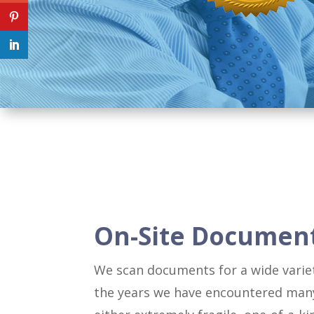
On-Site Documen
We scan documents for a wide variet
the years we have encountered man