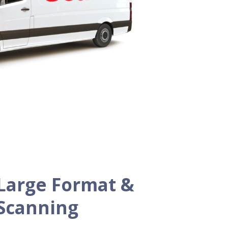
Large Format &
 Scanning