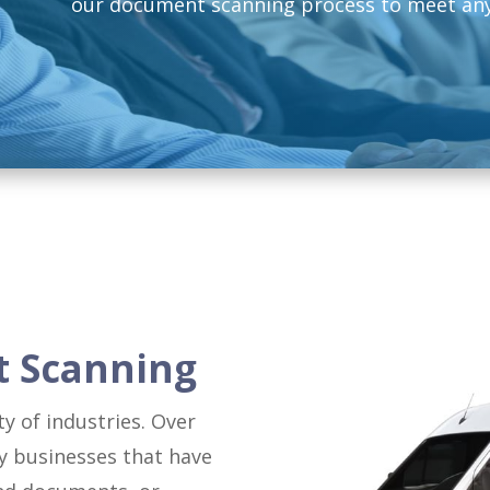
our document scanning process to meet any
t Scanning
y of industries. Over
y businesses that have