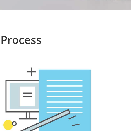
 Process