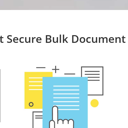
t Secure Bulk Document