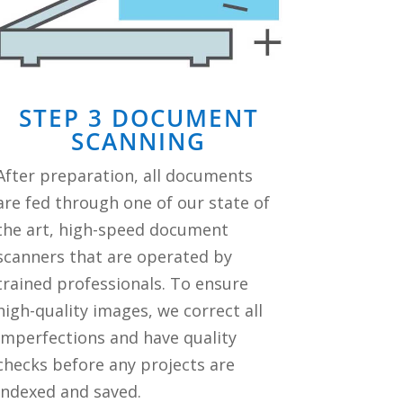
STEP 3 DOCUMENT
SCANNING
After preparation, all documents
are fed through one of our state of
the art, high-speed document
scanners that are operated by
trained professionals. To ensure
high-quality images, we correct all
imperfections and have quality
checks before any projects are
indexed and saved.