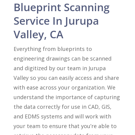
Blueprint Scanning
Service In Jurupa
Valley, CA
Everything from blueprints to
engineering drawings can be scanned
and digitized by our team in Jurupa
Valley so you can easily access and share
with ease across your organization. We
understand the importance of capturing
the data correctly for use in CAD, GIS,
and EDMS systems and will work with
your team to ensure that you’re able to