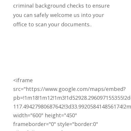
criminal background checks to ensure
you can safely welcome us into your
office to scan your documents..
<iframe
src="https://www.google.com/maps/embed?
pb=!1m18!1m12!1m3!1d52928.296097155355!2d
117.49427980687642!3d33.992058414856174!2m3
width="600" height="450"
frameborder="0" style="border:0"