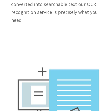
converted into searchable text our OCR
recognition service is precisely what you
need.