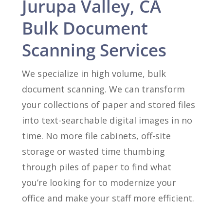
Jurupa Valley, CA
Bulk Document
Scanning Services
We specialize in high volume, bulk
document scanning. We can transform
your collections of paper and stored files
into text-searchable digital images in no
time. No more file cabinets, off-site
storage or wasted time thumbing
through piles of paper to find what
you’re looking for to modernize your
office and make your staff more efficient.