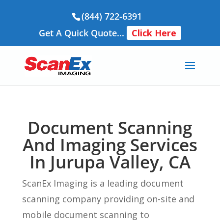
(844) 722-6391
Get A Quick Quote...
Click Here
Document Scanning
And Imaging Services
In Jurupa Valley, CA
ScanEx Imaging is a leading document
scanning company providing on-site and
mobile document scanning to