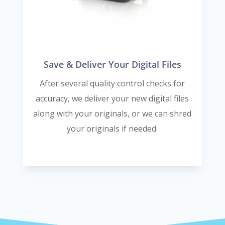
Save & Deliver Your Digital Files
After several quality control checks for
accuracy, we deliver your new digital files
along with your originals, or we can shred
your originals if needed.