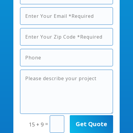
Get Quote
=
15 + 9