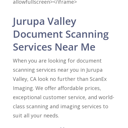
allowfullscreen></iframe>
Jurupa Valley
Document Scanning
Services Near Me
When you are looking for document
scanning services near you in Jurupa
Valley, CA look no further than ScanEx
Imaging. We offer affordable prices,
exceptional customer service, and world-
class scanning and imaging services to
suit all your needs.