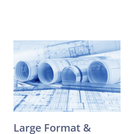
Large Format &