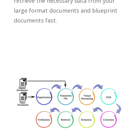
retrieve the necessary data from your
large format documents and blueprint
documents fast.