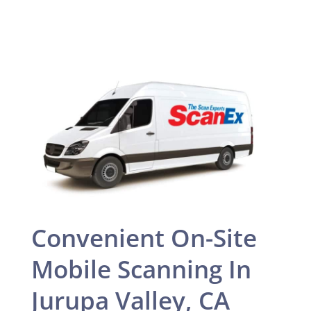
Convenient On-Site
Mobile Scanning In
Jurupa Valley, CA