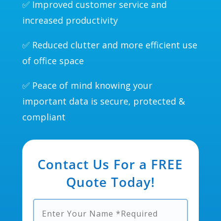
✅ Improved customer service and
increased productivity
✅ Reduced clutter and more efficient use
of office space
✅ Peace of mind knowing your
important data is secure, protected &
compliant
Contact Us For a FREE
Quote Today!