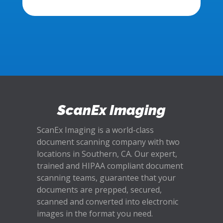
ScanEx Imaging
ScanEx Imaging is a world-class
document scanning company with two
locations in Southern, CA. Our expert,
trained and HIPAA compliant document
scanning teams, guarantee that your
documents are prepped, secured,
scanned and converted into electronic
images in the format you need.