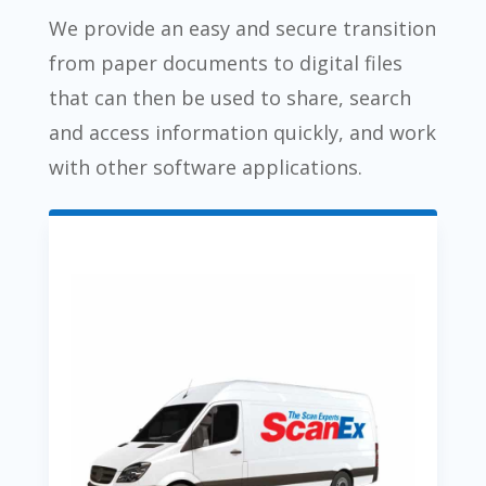
We provide an easy and secure transition
from paper documents to digital files
that can then be used to share, search
and access information quickly, and work
with other software applications.