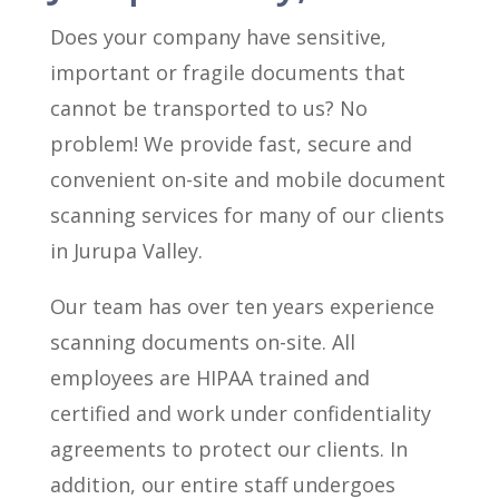
Does your company have sensitive,
important or fragile documents that
cannot be transported to us? No
problem! We provide fast, secure and
convenient on-site and mobile document
scanning services for many of our clients
in Jurupa Valley.
Our team has over ten years experience
scanning documents on-site. All
employees are HIPAA trained and
certified and work under confidentiality
agreements to protect our clients. In
addition, our entire staff undergoes