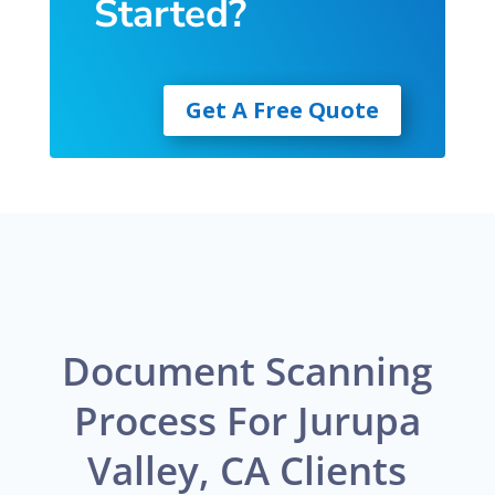
Started?
Get A Free Quote
Document Scanning
Process For Jurupa
Valley, CA Clients