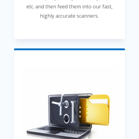
etc. and then feed them into our fast,
highly accurate scanners.