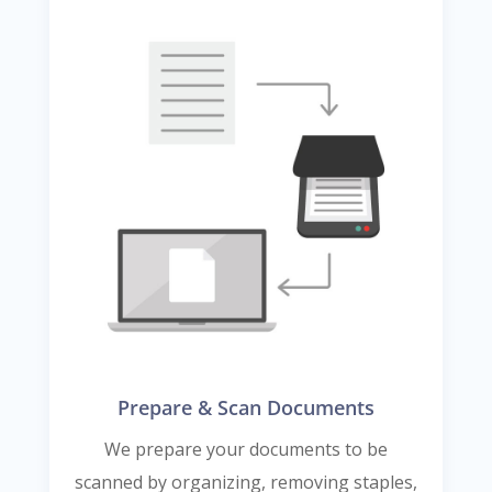
Prepare & Scan Documents
We prepare your documents to be
scanned by organizing, removing staples,