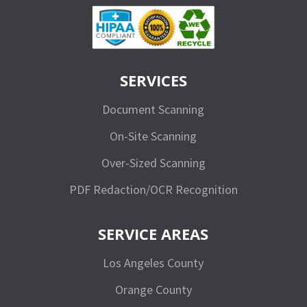
SERVICES
Document Scanning
On-Site Scanning
Over-Sized Scanning
PDF Redaction/OCR Recognition
SERVICE AREAS
Los Angeles County
Orange County