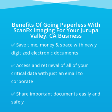
Benefits Of Going Paperless With
ScanEx Imaging For Your Jurupa
Valley, CA Business
✅ Save time, money & space with newly
digitized electronic documents
✅ Access and retrieval of all of your
critical data with just an email to
corporate
✅ Share important documents easily and
safely