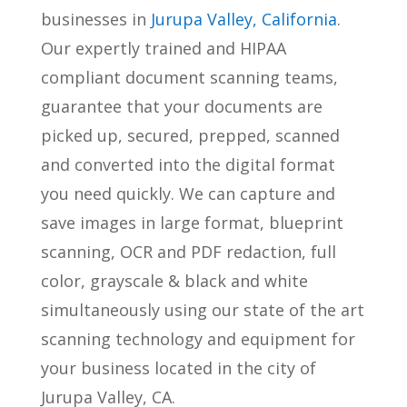
businesses in
Jurupa Valley, California
.
Our expertly trained and HIPAA
compliant document scanning teams,
guarantee that your documents are
picked up, secured, prepped, scanned
and converted into the digital format
you need quickly. We can capture and
save images in large format, blueprint
scanning, OCR and PDF redaction, full
color, grayscale & black and white
simultaneously using our state of the art
scanning technology and equipment for
your business located in the city of
Jurupa Valley, CA.