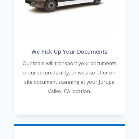
We Pick Up Your Documents
Our team will transport your documents
to our secure facility, or we also offer on-
site document scanning at your Jurupa
Valley, CA location.