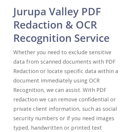
Jurupa Valley PDF
Redaction & OCR
Recognition Service
Whether you need to exclude sensitive
data from scanned documents with PDF
Redaction or locate specific data within a
document immediately using OCR
Recognition, we can assist. With PDF
redaction we can remove confidential or
private client information, such as social
security numbers or if you need images
typed, handwritten or printed text