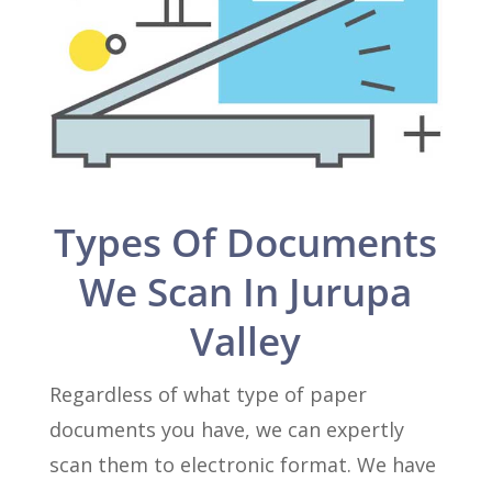
Types Of Documents
We Scan In Jurupa
Valley
Regardless of what type of paper
documents you have, we can expertly
scan them to electronic format. We have