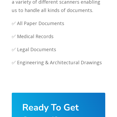
a variety of different scanners enabling
us to handle all kinds of documents.
✅ All Paper Documents
✅ Medical Records
✅ Legal Documents
✅ Engineering & Architectural Drawings
Ready To Get