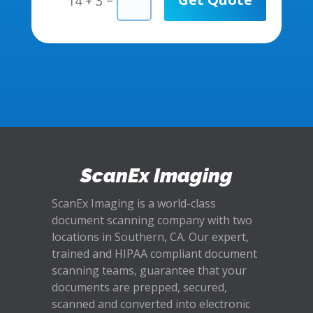
14 + 3
ScanEx Imaging
ScanEx Imaging is a world-class
document scanning company with two
locations in Southern, CA. Our expert,
trained and HIPAA compliant document
scanning teams, guarantee that your
documents are prepped, secured,
scanned and converted into electronic