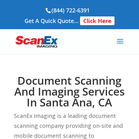
(844) 722-6391
Get A Quick Quote...
Click Here
Document Scanning
And Imaging Services
In Santa Ana, CA
ScanEx Imaging is a leading document
scanning company providing on-site and
mobile document scanning to