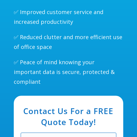
✅ Improved customer service and
increased productivity
✅ Reduced clutter and more efficient use
of office space
✅ Peace of mind knowing your
important data is secure, protected &
compliant
Contact Us For a FREE
Quote Today!