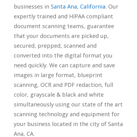
businesses in
Santa Ana, California
. Our
expertly trained and HIPAA compliant
document scanning teams, guarantee
that your documents are picked up,
secured, prepped, scanned and
converted into the digital format you
need quickly. We can capture and save
images in large format, blueprint
scanning, OCR and PDF redaction, full
color, grayscale & black and white
simultaneously using our state of the art
scanning technology and equipment for
your business located in the city of Santa
Ana, CA.