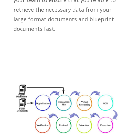
your team to ensure that you’re able to
retrieve the necessary data from your
large format documents and blueprint
documents fast.