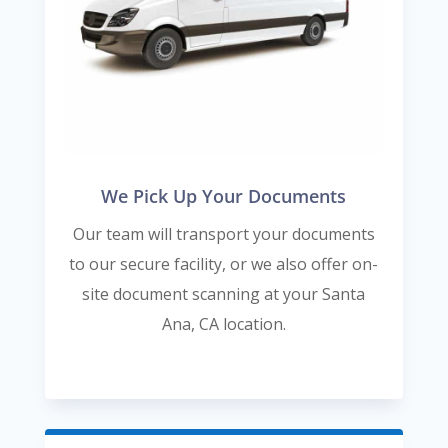
We Pick Up Your Documents
Our team will transport your documents
to our secure facility, or we also offer on-
site document scanning at your Santa
Ana, CA location.