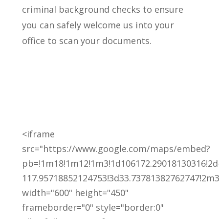
criminal background checks to ensure
you can safely welcome us into your
office to scan your documents.
<iframe
src="https://www.google.com/maps/embed?
pb=!1m18!1m12!1m3!1d106172.29018130316!2d
117.95718852124753!3d33.73781382762747!2m3
width="600" height="450"
frameborder="0" style="border:0"