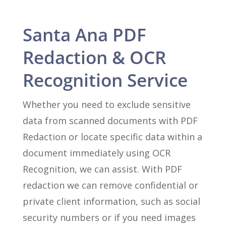
Santa Ana PDF
Redaction & OCR
Recognition Service
Whether you need to exclude sensitive
data from scanned documents with PDF
Redaction or locate specific data within a
document immediately using OCR
Recognition, we can assist. With PDF
redaction we can remove confidential or
private client information, such as social
security numbers or if you need images