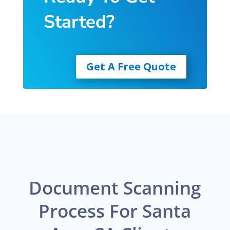
Started?
Get A Free Quote
Document Scanning
Process For Santa