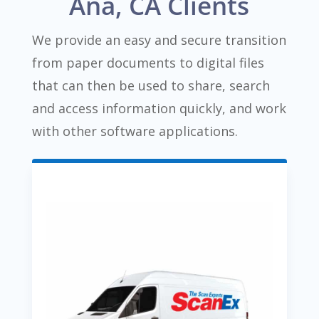
Ana, CA Clients
We provide an easy and secure transition
from paper documents to digital files
that can then be used to share, search
and access information quickly, and work
with other software applications.