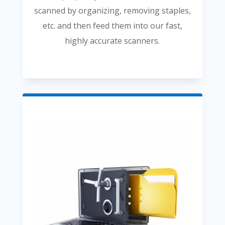
scanned by organizing, removing staples,
etc. and then feed them into our fast,
highly accurate scanners.