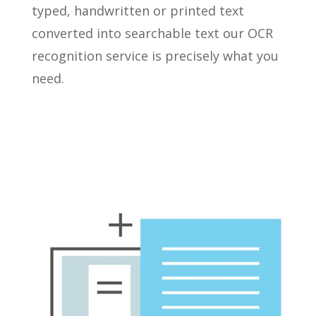
typed, handwritten or printed text
converted into searchable text our OCR
recognition service is precisely what you
need.