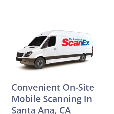
Convenient On-Site
Mobile Scanning In
Santa Ana, CA