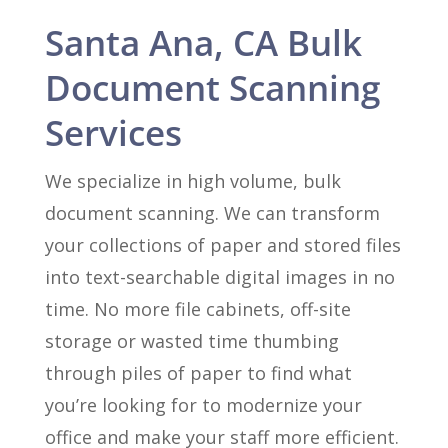
Santa Ana, CA Bulk
Document Scanning
Services
We specialize in high volume, bulk
document scanning. We can transform
your collections of paper and stored files
into text-searchable digital images in no
time. No more file cabinets, off-site
storage or wasted time thumbing
through piles of paper to find what
you’re looking for to modernize your
office and make your staff more efficient.