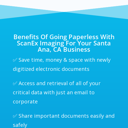
Benefits Of Going Paperless With
ScanEx Imaging For Your Santa
Ana, CA Business
✅ Save time, money & space with newly
digitized electronic documents
✅ Access and retrieval of all of your
critical data with just an email to
corporate
✅ Share important documents easily and
safely