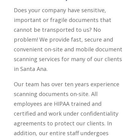
Does your company have sensitive,
important or fragile documents that
cannot be transported to us? No
problem! We provide fast, secure and
convenient on-site and mobile document
scanning services for many of our clients
in Santa Ana.
Our team has over ten years experience
scanning documents on-site. All
employees are HIPAA trained and
certified and work under confidentiality
agreements to protect our clients. In
addition, our entire staff undergoes