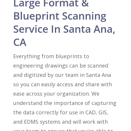
Large Format &
Blueprint Scanning
Service In Santa Ana,
CA
Everything from blueprints to
engineering drawings can be scanned
and digitized by our team in Santa Ana
so you can easily access and share with
ease across your organization. We
understand the importance of capturing
the data correctly for use in CAD, GIS,
and EDMS systems and will work with