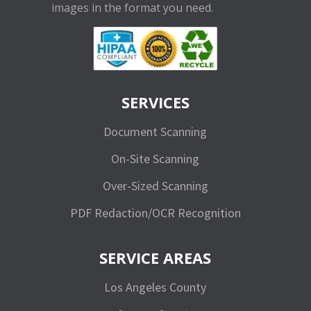
images in the format you need.
SERVICES
Document Scanning
On-Site Scanning
Over-Sized Scanning
PDF Redaction/OCR Recognition
SERVICE AREAS
Los Angeles County