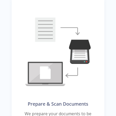
Prepare & Scan Documents
We prepare your documents to be