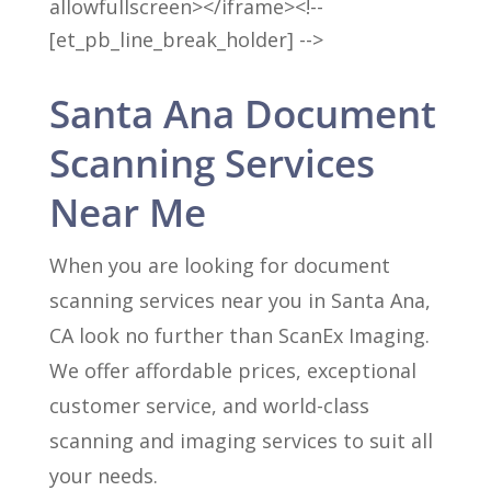
allowfullscreen></iframe><!--
[et_pb_line_break_holder] -->
Santa Ana Document
Scanning Services
Near Me
When you are looking for document
scanning services near you in Santa Ana,
CA look no further than ScanEx Imaging.
We offer affordable prices, exceptional
customer service, and world-class
scanning and imaging services to suit all
your needs.