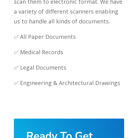
scan them to electronic format. We have
a variety of different scanners enabling
us to handle all kinds of documents.
✅ All Paper Documents
✅ Medical Records
✅ Legal Documents
✅ Engineering & Architectural Drawings
Ready To Get