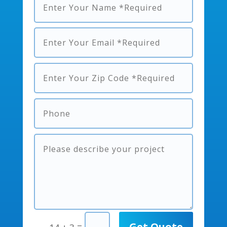
Get Quote
=