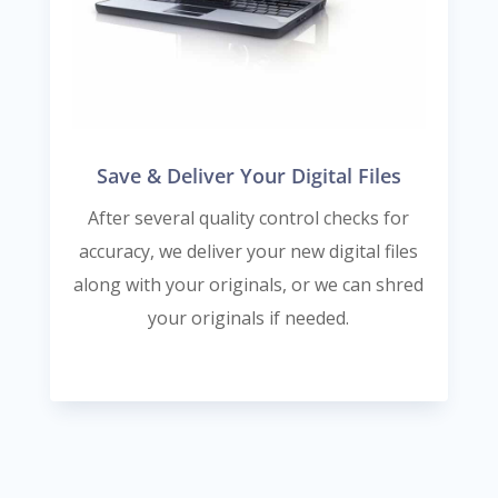
Save & Deliver Your Digital Files
After several quality control checks for
accuracy, we deliver your new digital files
along with your originals, or we can shred
your originals if needed.