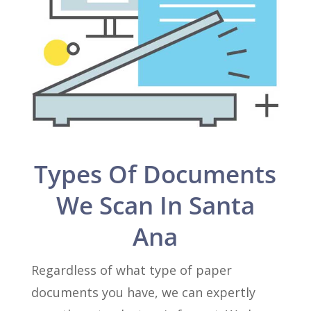
Types Of Documents
We Scan In Santa
Ana
Regardless of what type of paper
documents you have, we can expertly