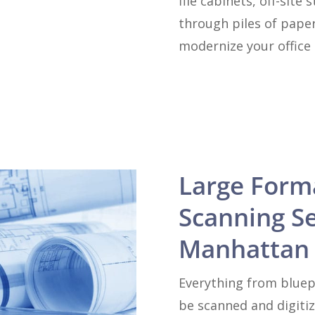
file cabinets, off-sit
through piles of paper
modernize your office 
Large Form
Scanning Se
Manhattan 
Everything from bluep
be scanned and digiti