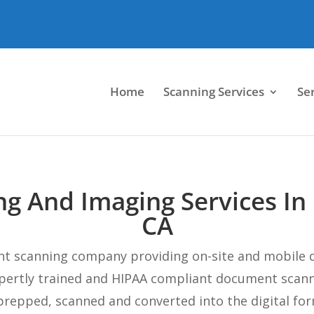
Home
Scanning Services
Se
g And Imaging Services In
CA
nt scanning company providing on-site and mobile 
xpertly trained and HIPAA compliant document scan
repped, scanned and converted into the digital for