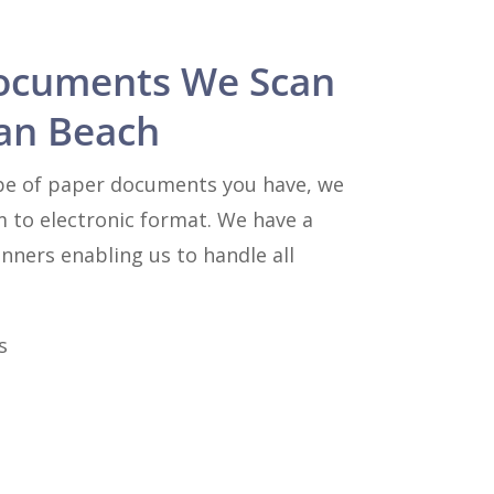
ocuments We Scan
an Beach
pe of paper documents you have, we
m to electronic format. We have a
anners enabling us to handle all
s