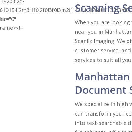
38203!2d-
Scanning S
610154!2m3!1f0!2f0!3f0!3m2!1i1024!2i768!4f13.1!
der="0"
When you are looking 
frame><!--
near you in Manhattan
ScanEx Imaging. We off
customer service, and
services to suit all yo
Manhattan 
Document S
We specialize in high
can transform your col
into text-searchable d