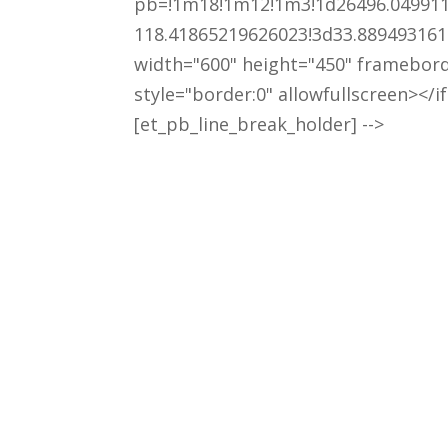
pb=!1m18!1m12!1m3!1d26496.049911
118.41865219626023!3d33.889493161
width="600" height="450" framebor
style="border:0" allowfullscreen></i
[et_pb_line_break_holder] -->