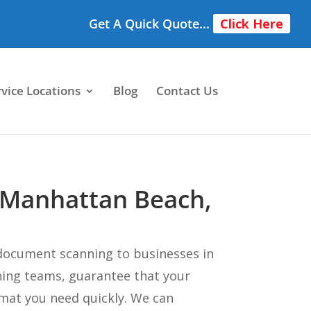
Get A Quick Quote...
Click Here
rvice Locations
Blog
Contact Us
 Manhattan Beach,
document scanning to businesses in
ning teams, guarantee that your
mat you need quickly. We can