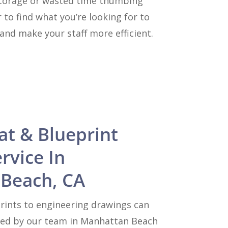
e storage or wasted time thumbing
 to find what you’re looking for to
and make your staff more efficient.
at & Blueprint
rvice In
Beach, CA
rints to engineering drawings can
zed by our team in Manhattan Beach