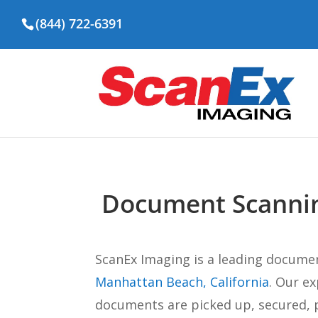
(844) 722-6391
Document Scannin
ScanEx Imaging is a leading docume
Manhattan Beach, California
. Our e
documents are picked up, secured, p