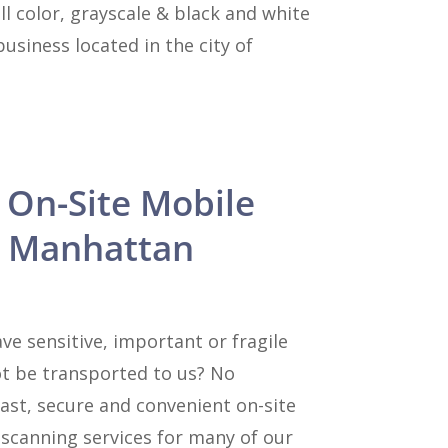
l color, grayscale & black and white
siness located in the city of
 On-Site Mobile
n Manhattan
e sensitive, important or fragile
t be transported to us? No
ast, secure and convenient on-site
canning services for many of our