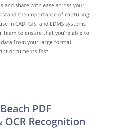
ss and share with ease across your
rstand the importance of capturing
 use in CAD, GIS, and EDMS systems
r team to ensure that you’re able to
y data from your large format
int documents fast.
 Beach PDF
& OCR Recognition