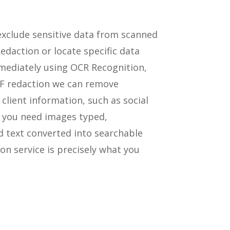
xclude sensitive data from scanned
daction or locate specific data
ediately using OCR Recognition,
DF redaction we can remove
 client information, such as social
f you need images typed,
d text converted into searchable
on service is precisely what you