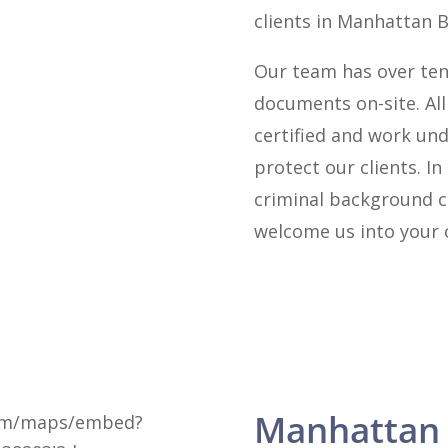
clients in Manhattan 
Our team has over ten
documents on-site. Al
certified and work und
protect our clients. In
criminal background c
welcome us into your o
Manhattan
com/maps/embed?