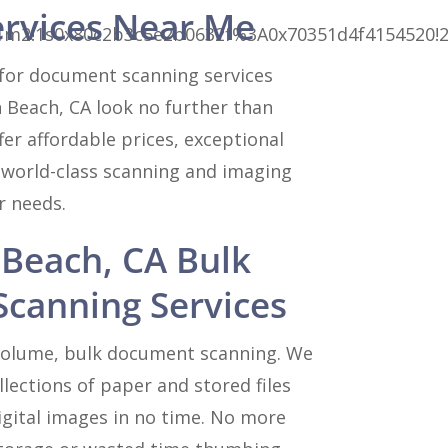
ervices Near Me
3m3!1m2!1s0x80c2b3c5e2b0632f%3A0x70351d4f415452
for document scanning services
 Beach, CA look no further than
er affordable prices, exceptional
 world-class scanning and imaging
ur needs.
Beach, CA Bulk
canning Services
 volume, bulk document scanning. We
lections of paper and stored files
igital images in no time. No more