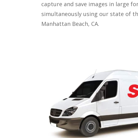
capture and save images in large fo
simultaneously using our state of t
Manhattan Beach, CA.