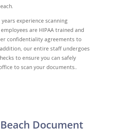
Beach.
 years experience scanning
l employees are HIPAA trained and
er confidentiality agreements to
 addition, our entire staff undergoes
hecks to ensure you can safely
ffice to scan your documents..
 Beach Document