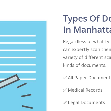
Types Of D
In Manhatt
Regardless of what ty
can expertly scan the
variety of different sc
kinds of documents.
✅ All Paper Document
✅ Medical Records
✅ Legal Documents