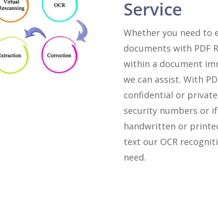
Service
Whether you need to e
documents with PDF Re
within a document imm
we can assist. With P
confidential or private
security numbers or i
handwritten or printe
text our OCR recogniti
need.