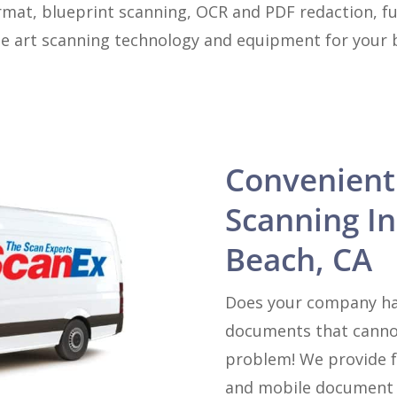
rmat, blueprint scanning, OCR and PDF redaction, ful
he art scanning technology and equipment for your bu
Convenient
Scanning I
Beach, CA
Does your company hav
documents that canno
problem! We provide f
and mobile document s