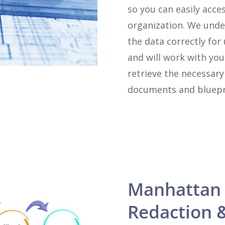
so you can easily acce
organization. We unde
the data correctly for
and will work with you
retrieve the necessar
documents and bluepr
Manhattan
Redaction 