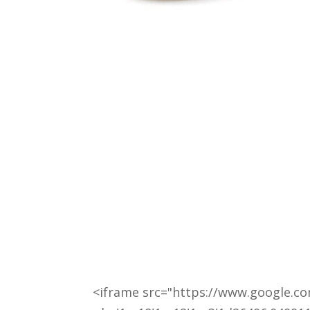
<iframe src="https://www.google.