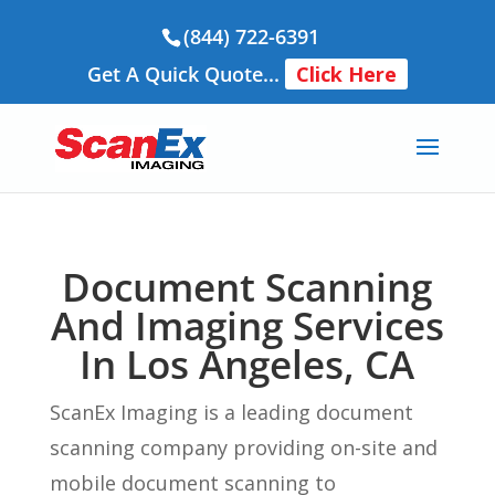
(844) 722-6391
Get A Quick Quote...
Click Here
Document Scanning
And Imaging Services
In Los Angeles, CA
ScanEx Imaging is a leading document
scanning company providing on-site and
mobile document scanning to