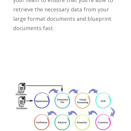
your team to ensure that you’re able to
retrieve the necessary data from your
large format documents and blueprint
documents fast.