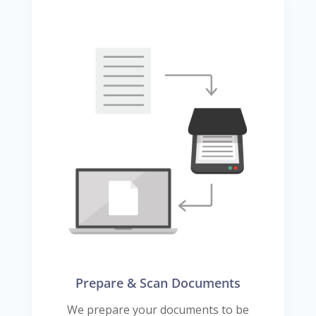
Prepare & Scan Documents
We prepare your documents to be