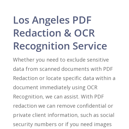
Los Angeles PDF
Redaction & OCR
Recognition Service
Whether you need to exclude sensitive
data from scanned documents with PDF
Redaction or locate specific data within a
document immediately using OCR
Recognition, we can assist. With PDF
redaction we can remove confidential or
private client information, such as social
security numbers or if you need images