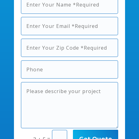
Get Quote
=