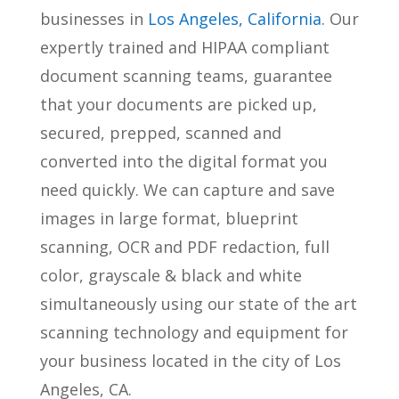
businesses in
Los Angeles, California
. Our
expertly trained and HIPAA compliant
document scanning teams, guarantee
that your documents are picked up,
secured, prepped, scanned and
converted into the digital format you
need quickly. We can capture and save
images in large format, blueprint
scanning, OCR and PDF redaction, full
color, grayscale & black and white
simultaneously using our state of the art
scanning technology and equipment for
your business located in the city of Los
Angeles, CA.