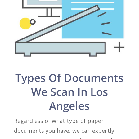
Types Of Documents
We Scan In Los
Angeles
Regardless of what type of paper
documents you have, we can expertly