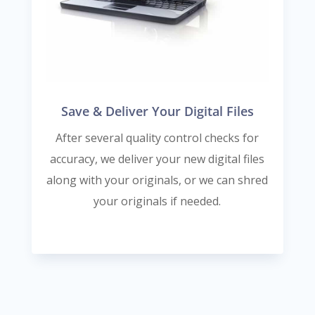
Save & Deliver Your Digital Files
After several quality control checks for
accuracy, we deliver your new digital files
along with your originals, or we can shred
your originals if needed.