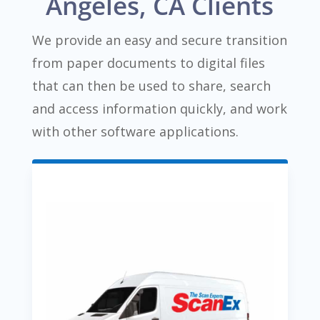
Angeles, CA Clients
We provide an easy and secure transition
from paper documents to digital files
that can then be used to share, search
and access information quickly, and work
with other software applications.