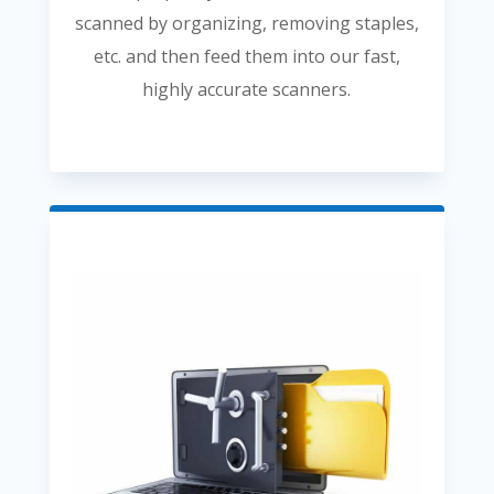
scanned by organizing, removing staples,
etc. and then feed them into our fast,
highly accurate scanners.