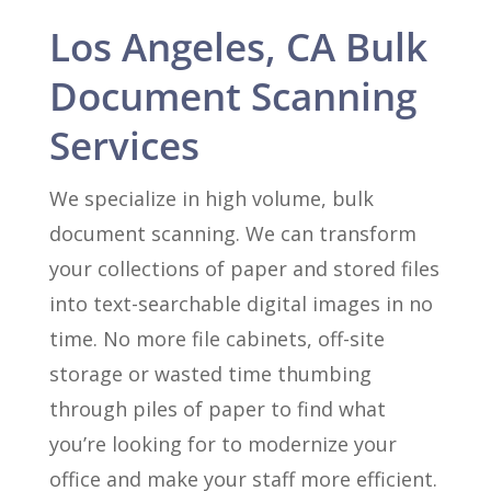
Los Angeles, CA Bulk
Document Scanning
Services
We specialize in high volume, bulk
document scanning. We can transform
your collections of paper and stored files
into text-searchable digital images in no
time. No more file cabinets, off-site
storage or wasted time thumbing
through piles of paper to find what
you’re looking for to modernize your
office and make your staff more efficient.