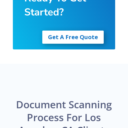
Started?
Get A Free Quote
Document Scanning
Process For Los