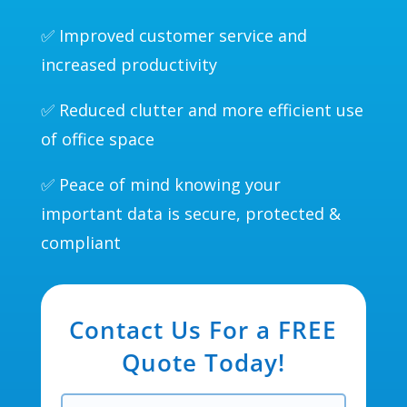
✅ Improved customer service and
increased productivity
✅ Reduced clutter and more efficient use
of office space
✅ Peace of mind knowing your
important data is secure, protected &
compliant
Contact Us For a FREE
Quote Today!