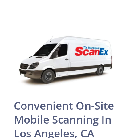
Convenient On-Site
Mobile Scanning In
Los Angeles, CA