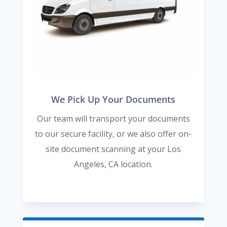
We Pick Up Your Documents
Our team will transport your documents
to our secure facility, or we also offer on-
site document scanning at your Los
Angeles, CA location.