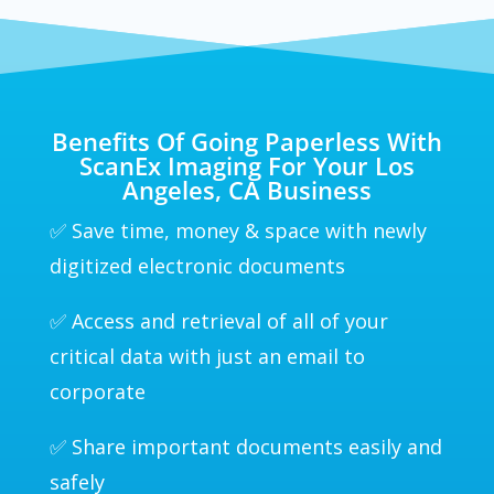
Benefits Of Going Paperless With
ScanEx Imaging For Your Los
Angeles, CA Business
✅ Save time, money & space with newly
digitized electronic documents
✅ Access and retrieval of all of your
critical data with just an email to
corporate
✅ Share important documents easily and
safely