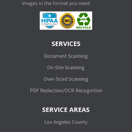
images in the format you need.
SERVICES
Document Scanning
On-Site Scanning
Over-Sized Scanning
PDF Redaction/OCR Recognition
SERVICE AREAS
Los Angeles County