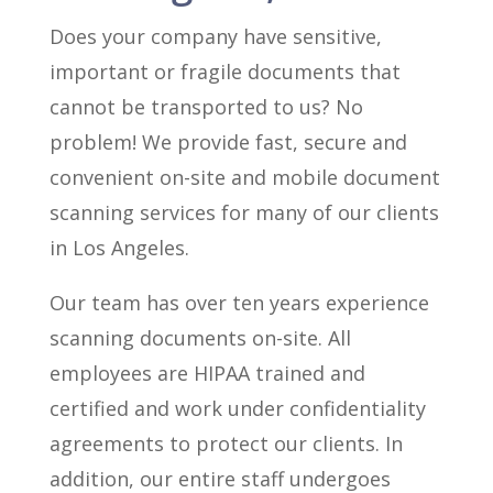
Does your company have sensitive,
important or fragile documents that
cannot be transported to us? No
problem! We provide fast, secure and
convenient on-site and mobile document
scanning services for many of our clients
in Los Angeles.
Our team has over ten years experience
scanning documents on-site. All
employees are HIPAA trained and
certified and work under confidentiality
agreements to protect our clients. In
addition, our entire staff undergoes