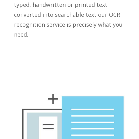
typed, handwritten or printed text
converted into searchable text our OCR
recognition service is precisely what you
need.