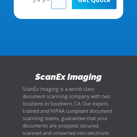
3 + 5
ScanEx Imaging
ScanEx Imaging is a world-class
document scanning company with two
locations in Southern, CA. Our expert,
trained and HIPAA compliant document
scanning teams, guarantee that your
documents are prepped, secured,
scanned and converted into electronic