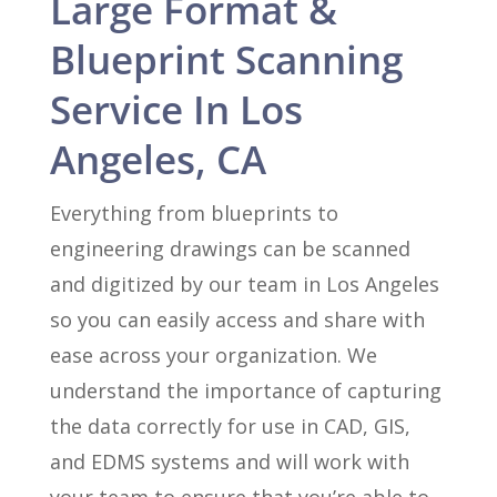
Large Format &
Blueprint Scanning
Service In Los
Angeles, CA
Everything from blueprints to
engineering drawings can be scanned
and digitized by our team in Los Angeles
so you can easily access and share with
ease across your organization. We
understand the importance of capturing
the data correctly for use in CAD, GIS,
and EDMS systems and will work with