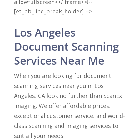
allowfullscreen></iframe><!--
[et_pb_line_break_holder] -->
Los Angeles
Document Scanning
Services Near Me
When you are looking for document
scanning services near you in Los
Angeles, CA look no further than ScanEx
Imaging. We offer affordable prices,
exceptional customer service, and world-
class scanning and imaging services to
suit all your needs.