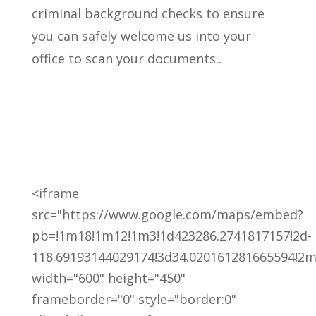
criminal background checks to ensure
you can safely welcome us into your
office to scan your documents..
<iframe
src="https://www.google.com/maps/embed?
pb=!1m18!1m12!1m3!1d423286.2741817157!2d-
118.69193144029174!3d34.020161281665594!2m3
width="600" height="450"
frameborder="0" style="border:0"