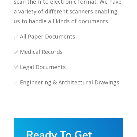
scan them to electronic format. We have
a variety of different scanners enabling
us to handle all kinds of documents.
✅ All Paper Documents
✅ Medical Records
✅ Legal Documents
✅ Engineering & Architectural Drawings
Ready To Get